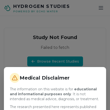
Skip to main content
HYDROGEN STUDIES
POWERED BY ECHO WATER
Study Not Found
Failed to fetch
Browse Recent Studies
Medical Disclaimer
The information on this website is for
educational
and informational purposes only
. It is not
intended as medical advice, diagnosis, or treatment.
The research presented here represents published