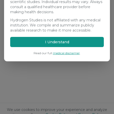
scientific studies. Individual results may vary. Always
consult a qualified healthcare provider before
making health decisions.
Hydrogen Studies is not affiliated with any medical
institution. We compile and summarize publicly
available research to make it more accessible.
I Understand
Read our full
medical disclaimer
.
We use cookies to improve your experience and analyze