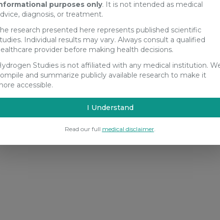
nformational purposes only
. It is not intended as medical
dvice, diagnosis, or treatment.
he research presented here represents published scientific
tudies. Individual results may vary. Always consult a qualified
ealthcare provider before making health decisions.
ydrogen Studies is not affiliated with any medical institution. W
ompile and summarize publicly available research to make it
ore accessible.
I Understand
Read our full
medical disclaimer
.