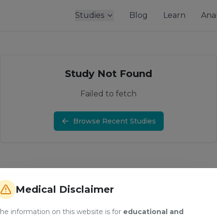
Studies
Blog
Learn
Anal
Study Not Found
Failed to fetch
Browse Recent Studies
Medical Disclaimer
he information on this website is for
educational and