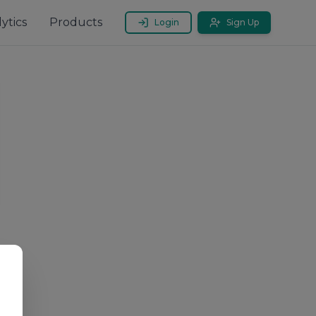
ytics
Products
Login
Sign Up