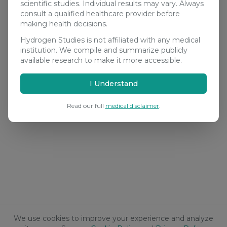
scientific studies. Individual results may vary. Always
consult a qualified healthcare provider before
making health decisions.
Hydrogen Studies is not affiliated with any medical
institution. We compile and summarize publicly
available research to make it more accessible.
I Understand
Read our full
medical disclaimer
.
We use cookies to improve your experience and analyze