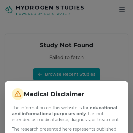
Skip to main content
HYDROGEN STUDIES
POWERED BY ECHO WATER
Study Not Found
Failed to fetch
Browse Recent Studies
Medical Disclaimer
The information on this website is for
educational
and informational purposes only
. It is not
intended as medical advice, diagnosis, or treatment.
The research presented here represents published