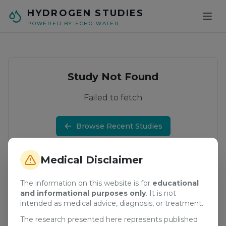
Skip to main content
HYDROGEN STUDIES
POWERED BY ECHO WATER
Study Not Found
Failed to fetch
Browse Recent Studies
Medical Disclaimer
The information on this website is for
educational
and informational purposes only
. It is not
intended as medical advice, diagnosis, or treatment.
The research presented here represents published