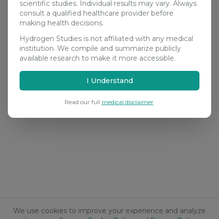
scientific studies. Individual results may vary. Always
consult a qualified healthcare provider before
making health decisions.
Hydrogen Studies is not affiliated with any medical
institution. We compile and summarize publicly
available research to make it more accessible.
I Understand
Read our full
medical disclaimer
.
We use cookies to improve your experience and analyze