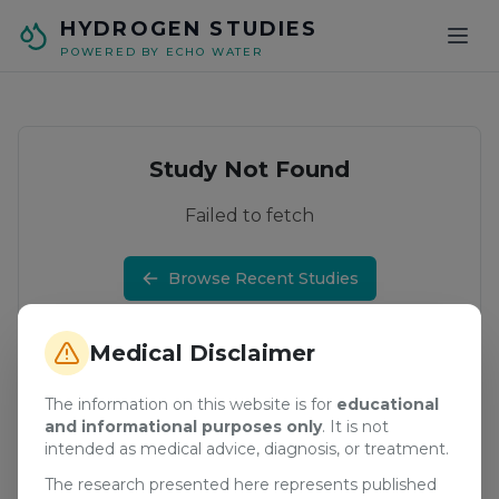
Skip to main content
HYDROGEN STUDIES
POWERED BY ECHO WATER
Study Not Found
Failed to fetch
Browse Recent Studies
Medical Disclaimer
The information on this website is for
educational
and informational purposes only
. It is not
intended as medical advice, diagnosis, or treatment.
The research presented here represents published