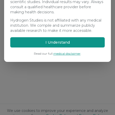
scientific studies. Individual results may vary. Always
consult a qualified healthcare provider before
making health decisions.
Hydrogen Studies is not affiliated with any medical
institution. We compile and summarize publicly
available research to make it more accessible.
I Understand
Read our full
medical disclaimer
.
We use cookies to improve your experience and analyze