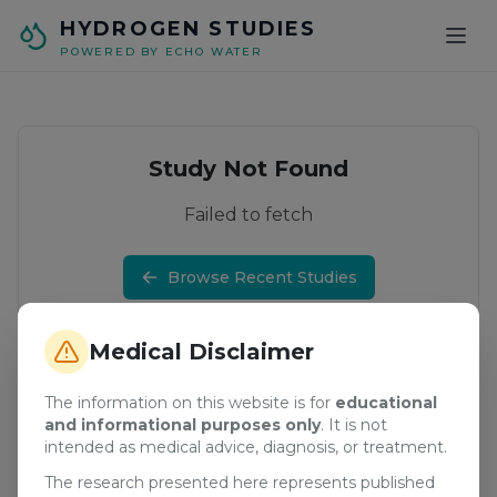
Skip to main content
HYDROGEN STUDIES
POWERED BY ECHO WATER
Study Not Found
Failed to fetch
Browse Recent Studies
Medical Disclaimer
The information on this website is for
educational
and informational purposes only
. It is not
intended as medical advice, diagnosis, or treatment.
The research presented here represents published