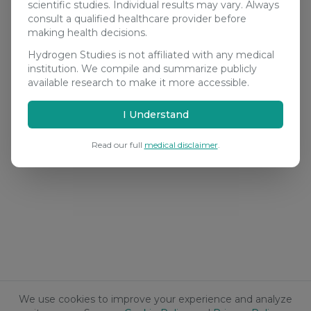
scientific studies. Individual results may vary. Always
consult a qualified healthcare provider before
making health decisions.
Hydrogen Studies is not affiliated with any medical
institution. We compile and summarize publicly
available research to make it more accessible.
I Understand
Read our full
medical disclaimer
.
We use cookies to improve your experience and analyze