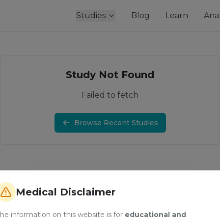
Studies
Blog
Learn
Anal
Study Not Found
Failed to fetch
Browse Recent Studies
Medical Disclaimer
he information on this website is for
educational and