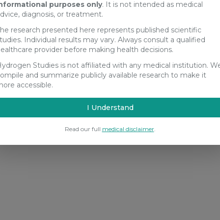
nformational purposes only
. It is not intended as medical
dvice, diagnosis, or treatment.
he research presented here represents published scientific
tudies. Individual results may vary. Always consult a qualified
ealthcare provider before making health decisions.
ydrogen Studies is not affiliated with any medical institution. W
ompile and summarize publicly available research to make it
ore accessible.
I Understand
Read our full
medical disclaimer
.