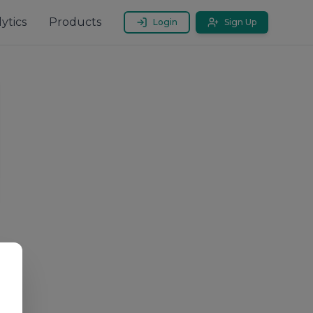
ytics
Products
Login
Sign Up