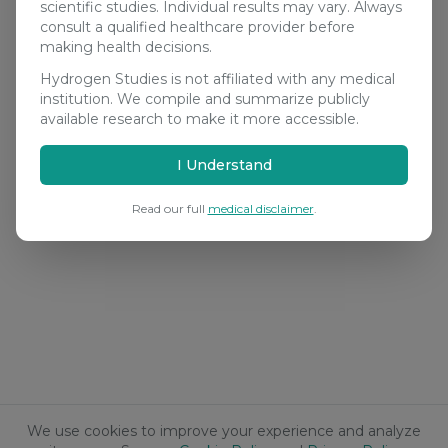
scientific studies. Individual results may vary. Always
consult a qualified healthcare provider before
making health decisions.
Hydrogen Studies is not affiliated with any medical
institution. We compile and summarize publicly
available research to make it more accessible.
I Understand
Read our full
medical disclaimer
.
We use cookies to improve your experience and analyze