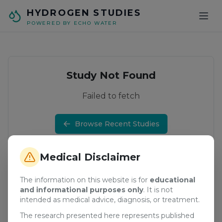
Skip to main content
HYDROGEN STUDIES
POWERED BY ECHO WATER
Study Not Found
Failed to fetch
Browse Recent Studies
Medical Disclaimer
The information on this website is for
educational
and informational purposes only
. It is not
intended as medical advice, diagnosis, or treatment.
The research presented here represents published