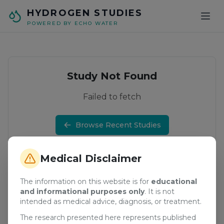
Skip to main content
HYDROGEN STUDIES
POWERED BY ECHO WATER
Study Not Found
Failed to fetch
Browse Recent Studies
Medical Disclaimer
The information on this website is for
educational
and informational purposes only
. It is not
intended as medical advice, diagnosis, or treatment.
The research presented here represents published