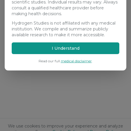
scientific studies. Individual results may vary. Always
consult a qualified healthcare provider before
making health decisions.
Hydrogen Studies is not affiliated with any medical
institution. We compile and summarize publicly
available research to make it more accessible.
I Understand
Read our full
medical disclaimer
.
We use cookies to improve your experience and analyze