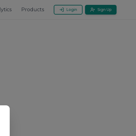
ytics
Products
Login
Sign Up