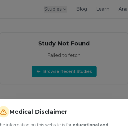
Studies
Blog
Learn
Anal
Study Not Found
Failed to fetch
Browse Recent Studies
Medical Disclaimer
he information on this website is for
educational and