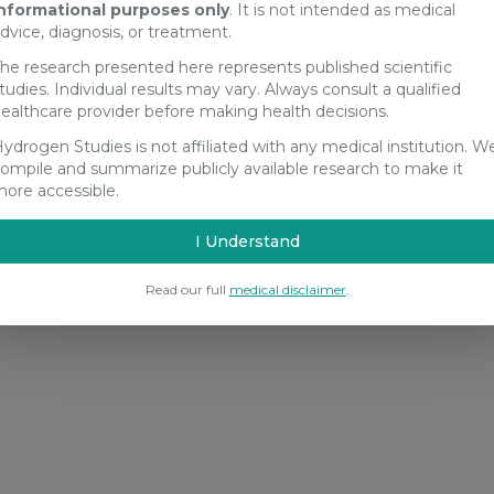
nformational purposes only
. It is not intended as medical
dvice, diagnosis, or treatment.
he research presented here represents published scientific
tudies. Individual results may vary. Always consult a qualified
ealthcare provider before making health decisions.
ydrogen Studies is not affiliated with any medical institution. W
ompile and summarize publicly available research to make it
ore accessible.
I Understand
Read our full
medical disclaimer
.