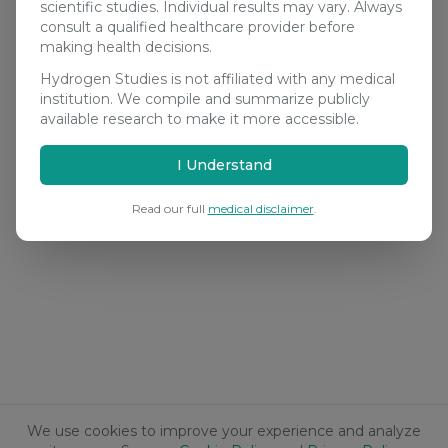
scientific studies. Individual results may vary. Always
consult a qualified healthcare provider before
making health decisions.
Hydrogen Studies is not affiliated with any medical
institution. We compile and summarize publicly
available research to make it more accessible.
I Understand
Read our full
medical disclaimer
.
We use cookies to improve your experience and analyze