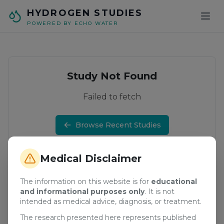
Skip to main content
HYDROGEN STUDIES
POWERED BY ECHO WATER
Study Not Found
Failed to fetch
Browse Recent Studies
Medical Disclaimer
The information on this website is for
educational
and informational purposes only
. It is not
intended as medical advice, diagnosis, or treatment.
The research presented here represents published