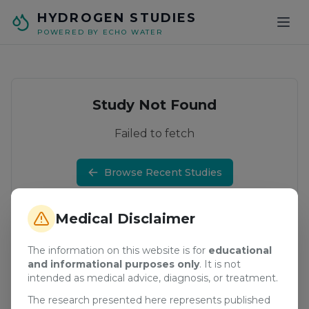
Skip to main content
HYDROGEN STUDIES
POWERED BY ECHO WATER
Study Not Found
Failed to fetch
Browse Recent Studies
Medical Disclaimer
The information on this website is for
educational
and informational purposes only
. It is not
intended as medical advice, diagnosis, or treatment.
The research presented here represents published