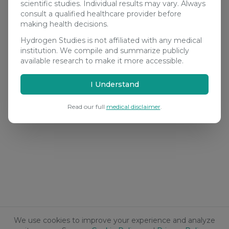
scientific studies. Individual results may vary. Always
consult a qualified healthcare provider before
making health decisions.
Hydrogen Studies is not affiliated with any medical
institution. We compile and summarize publicly
available research to make it more accessible.
I Understand
Read our full
medical disclaimer
.
We use cookies to improve your experience and analyze