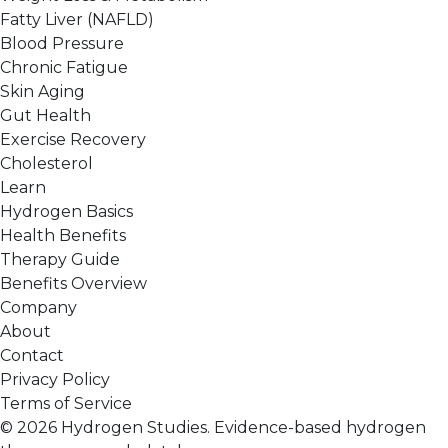
Fatty Liver (NAFLD)
Blood Pressure
Chronic Fatigue
Skin Aging
Gut Health
Exercise Recovery
Cholesterol
Learn
Hydrogen Basics
Health Benefits
Therapy Guide
Benefits Overview
Company
About
Contact
Privacy Policy
Terms of Service
© 2026 Hydrogen Studies. Evidence-based hydrogen