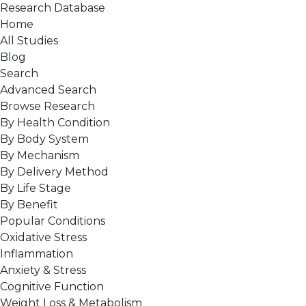
Research Database
Home
All Studies
Blog
Search
Advanced Search
Browse Research
By Health Condition
By Body System
By Mechanism
By Delivery Method
By Life Stage
By Benefit
Popular Conditions
Oxidative Stress
Inflammation
Anxiety & Stress
Cognitive Function
Weight Loss & Metabolism