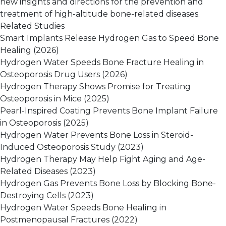
new insights and directions for the prevention and
treatment of high-altitude bone-related diseases.
Related Studies
Smart Implants Release Hydrogen Gas to Speed Bone
Healing
(2026)
Hydrogen Water Speeds Bone Fracture Healing in
Osteoporosis Drug Users
(2026)
Hydrogen Therapy Shows Promise for Treating
Osteoporosis in Mice
(2025)
Pearl-Inspired Coating Prevents Bone Implant Failure
in Osteoporosis
(2025)
Hydrogen Water Prevents Bone Loss in Steroid-
Induced Osteoporosis Study
(2023)
Hydrogen Therapy May Help Fight Aging and Age-
Related Diseases
(2023)
Hydrogen Gas Prevents Bone Loss by Blocking Bone-
Destroying Cells
(2023)
Hydrogen Water Speeds Bone Healing in
Postmenopausal Fractures
(2022)