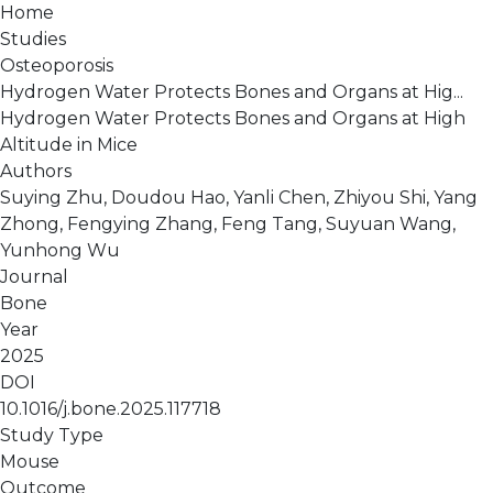
Home
Studies
Osteoporosis
Hydrogen Water Protects Bones and Organs at Hig...
Hydrogen Water Protects Bones and Organs at High
Altitude in Mice
Authors
Suying Zhu, Doudou Hao, Yanli Chen, Zhiyou Shi, Yang
Zhong, Fengying Zhang, Feng Tang, Suyuan Wang,
Yunhong Wu
Journal
Bone
Year
2025
DOI
10.1016/j.bone.2025.117718
Study Type
Mouse
Outcome