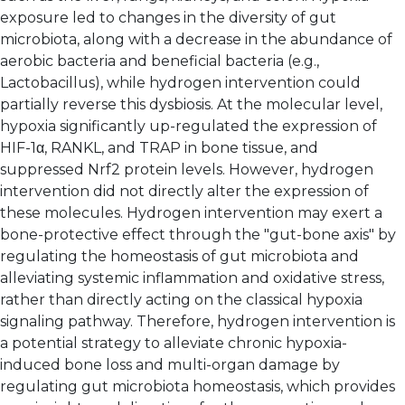
exposure led to changes in the diversity of gut
microbiota, along with a decrease in the abundance of
aerobic bacteria and beneficial bacteria (e.g.,
Lactobacillus), while hydrogen intervention could
partially reverse this dysbiosis. At the molecular level,
hypoxia significantly up-regulated the expression of
HIF-1α, RANKL, and TRAP in bone tissue, and
suppressed Nrf2 protein levels. However, hydrogen
intervention did not directly alter the expression of
these molecules. Hydrogen intervention may exert a
bone-protective effect through the "gut-bone axis" by
regulating the homeostasis of gut microbiota and
alleviating systemic inflammation and oxidative stress,
rather than directly acting on the classical hypoxia
signaling pathway. Therefore, hydrogen intervention is
a potential strategy to alleviate chronic hypoxia-
induced bone loss and multi-organ damage by
regulating gut microbiota homeostasis, which provides