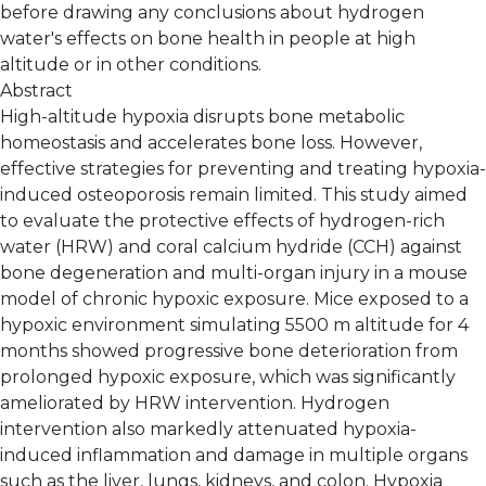
before drawing any conclusions about hydrogen
water's effects on bone health in people at high
altitude or in other conditions.
Abstract
High-altitude hypoxia disrupts bone metabolic
homeostasis and accelerates bone loss. However,
effective strategies for preventing and treating hypoxia-
induced osteoporosis remain limited. This study aimed
to evaluate the protective effects of hydrogen-rich
water (HRW) and coral calcium hydride (CCH) against
bone degeneration and multi-organ injury in a mouse
model of chronic hypoxic exposure. Mice exposed to a
hypoxic environment simulating 5500 m altitude for 4
months showed progressive bone deterioration from
prolonged hypoxic exposure, which was significantly
ameliorated by HRW intervention. Hydrogen
intervention also markedly attenuated hypoxia-
induced inflammation and damage in multiple organs
such as the liver, lungs, kidneys, and colon. Hypoxia