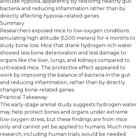
altitude hypoxia, apparently by restoring healthy gut
bacteria and reducing inflammation rather than by
directly affecting hypoxia-related genes.
Summary
Researchers exposed mice to low-oxygen conditions
simulating high altitude (5,500 meters) for 4 months to
study bone loss. Mice that drank hydrogen-rich water
showed less bone deterioration and less damage to
organs like the liver, lungs, and kidneys compared to
untreated mice. The protective effect appeared to
work by improving the balance of bacteria in the gut
and reducing inflammation, rather than by directly
changing bone-related genes.
Practical Takeaway
This early-stage animal study suggests hydrogen water
may help protect bones and organs under extreme
low-oxygen stress, but these findings are from mice
only and cannot yet be applied to humans. Much more
research, including human trials, would be needed