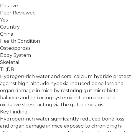
Positive
Peer Reviewed
Yes
Country
China
Health Condition
Osteoporosis
Body System
Skeletal
TL;DR
Hydrogen-rich water and coral calcium hydride protect
against high-altitude hypoxia-induced bone loss and
organ damage in mice by restoring gut microbiota
balance and reducing systemic inflammation and
oxidative stress, acting via the gut–bone axis.
Key Finding
Hydrogen-rich water significantly reduced bone loss
and organ damage in mice exposed to chronic high-