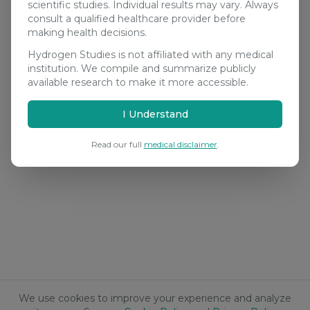
scientific studies. Individual results may vary. Always
consult a qualified healthcare provider before
making health decisions.
Hydrogen Studies is not affiliated with any medical
institution. We compile and summarize publicly
available research to make it more accessible.
I Understand
Read our full
medical disclaimer
.
We use cookies to improve your experience and analyze