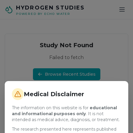
Skip to main content
HYDROGEN STUDIES
POWERED BY ECHO WATER
Study Not Found
Failed to fetch
Browse Recent Studies
Medical Disclaimer
The information on this website is for
educational
and informational purposes only
. It is not
intended as medical advice, diagnosis, or treatment.
The research presented here represents published