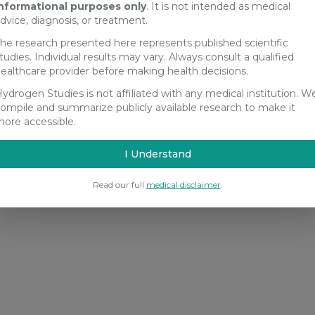
nformational purposes only
. It is not intended as medical
dvice, diagnosis, or treatment.
he research presented here represents published scientific
tudies. Individual results may vary. Always consult a qualified
ealthcare provider before making health decisions.
ydrogen Studies is not affiliated with any medical institution. W
ompile and summarize publicly available research to make it
ore accessible.
I Understand
Read our full
medical disclaimer
.