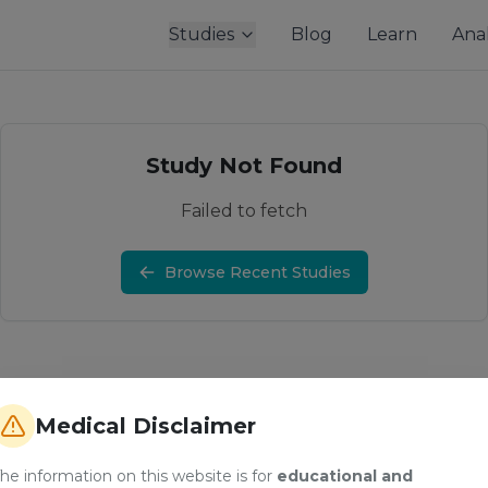
Studies
Blog
Learn
Anal
Study Not Found
Failed to fetch
Browse Recent Studies
Medical Disclaimer
he information on this website is for
educational and