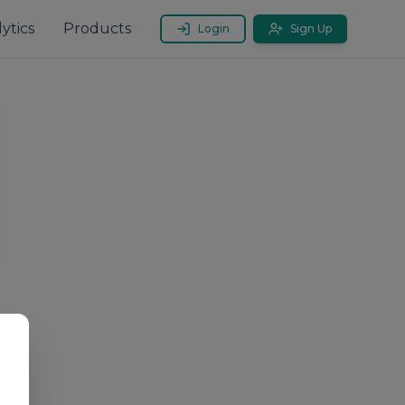
ytics
Products
Login
Sign Up