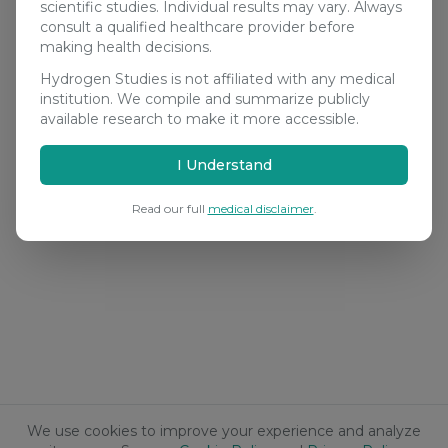
scientific studies. Individual results may vary. Always
consult a qualified healthcare provider before
making health decisions.
Hydrogen Studies is not affiliated with any medical
institution. We compile and summarize publicly
available research to make it more accessible.
I Understand
Read our full
medical disclaimer
.
We use cookies to improve your experience and analyze