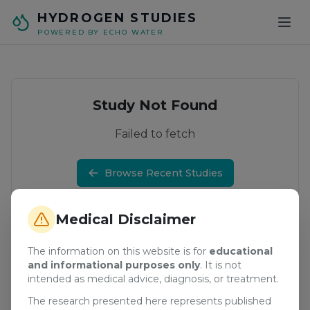
Skip to main content
HYDROGEN STUDIES
POWERED BY ECHO WATER
Study Not Found
Failed to fetch
Browse Recent Studies
Medical Disclaimer
The information on this website is for
educational
and informational purposes only
. It is not
intended as medical advice, diagnosis, or treatment.
The research presented here represents published