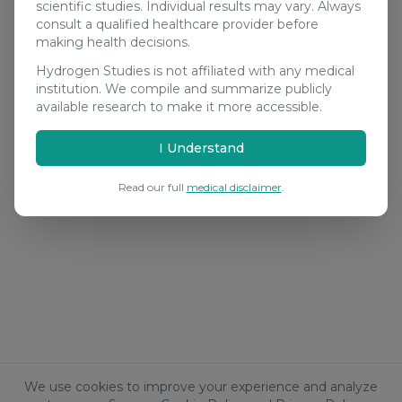
scientific studies. Individual results may vary. Always
consult a qualified healthcare provider before
making health decisions.
Hydrogen Studies is not affiliated with any medical
institution. We compile and summarize publicly
available research to make it more accessible.
I Understand
Read our full
medical disclaimer
.
We use cookies to improve your experience and analyze