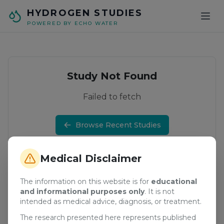
Skip to main content
HYDROGEN STUDIES
POWERED BY ECHO WATER
Study Not Found
Failed to fetch
Browse Recent Studies
Medical Disclaimer
The information on this website is for
educational
and informational purposes only
. It is not
intended as medical advice, diagnosis, or treatment.
The research presented here represents published