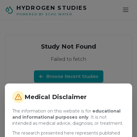
Skip to main content
HYDROGEN STUDIES
POWERED BY ECHO WATER
Study Not Found
Failed to fetch
Browse Recent Studies
Medical Disclaimer
The information on this website is for
educational
and informational purposes only
. It is not
intended as medical advice, diagnosis, or treatment.
The research presented here represents published