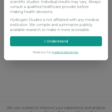
scientific studies. Individual results may vary. Always
consult a qualified healthcare provider before
making health decisions.
Hydrogen Studies is not affiliated with any medical
institution. We compile and summarize publicly
available research to make it more accessible.
I Understand
Read our full
medical disclaimer
.
We use cookies to improve your experience and analyze