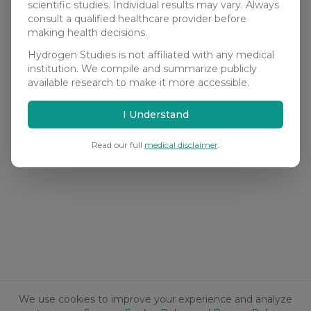
scientific studies. Individual results may vary. Always
consult a qualified healthcare provider before
making health decisions.
Hydrogen Studies is not affiliated with any medical
institution. We compile and summarize publicly
available research to make it more accessible.
I Understand
Read our full
medical disclaimer
.
We use cookies to improve your experience and analyze