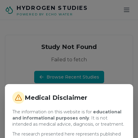
Skip to main content
HYDROGEN STUDIES
POWERED BY ECHO WATER
Study Not Found
Failed to fetch
Browse Recent Studies
Medical Disclaimer
The information on this website is for
educational
and informational purposes only
. It is not
intended as medical advice, diagnosis, or treatment.
The research presented here represents published