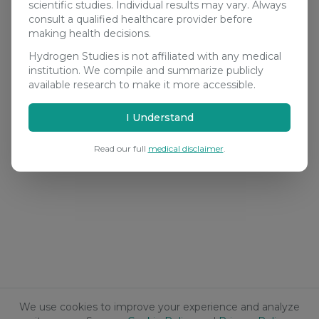
scientific studies. Individual results may vary. Always
consult a qualified healthcare provider before
making health decisions.
Hydrogen Studies is not affiliated with any medical
institution. We compile and summarize publicly
available research to make it more accessible.
I Understand
Read our full
medical disclaimer
.
We use cookies to improve your experience and analyze