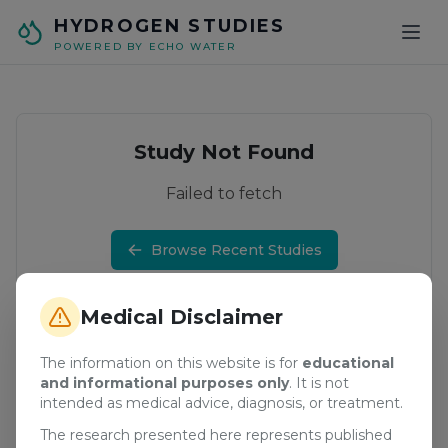
Skip to main content
HYDROGEN STUDIES
POWERED BY ECHO WATER
Study Not Found
Failed to fetch
Browse Recent Studies
Medical Disclaimer
The information on this website is for
educational
and informational purposes only
. It is not
intended as medical advice, diagnosis, or treatment.
The research presented here represents published