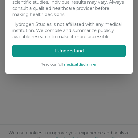
scientific studies. Individual results may vary. Always
consult a qualified healthcare provider before
making health decisions.
Hydrogen Studies is not affiliated with any medical
institution. We compile and summarize publicly
available research to make it more accessible.
I Understand
Read our full
medical disclaimer
.
We use cookies to improve your experience and analyze