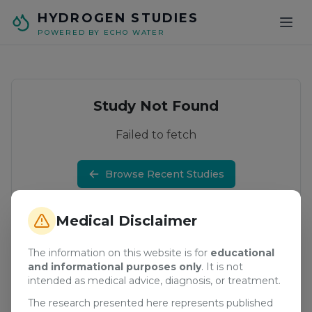
Skip to main content
HYDROGEN STUDIES
POWERED BY ECHO WATER
Study Not Found
Failed to fetch
Browse Recent Studies
Medical Disclaimer
The information on this website is for
educational
and informational purposes only
. It is not
intended as medical advice, diagnosis, or treatment.
The research presented here represents published