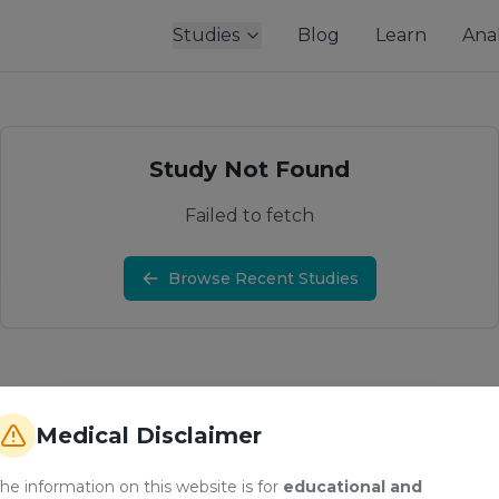
Studies
Blog
Learn
Anal
Study Not Found
Failed to fetch
Browse Recent Studies
Medical Disclaimer
he information on this website is for
educational and