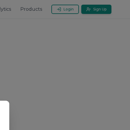
ytics
Products
Login
Sign Up