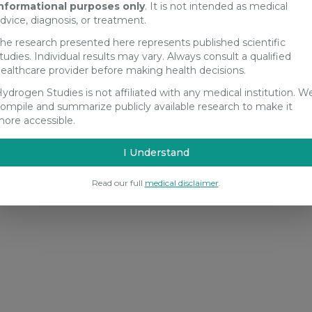
nformational purposes only
. It is not intended as medical
dvice, diagnosis, or treatment.
he research presented here represents published scientific
tudies. Individual results may vary. Always consult a qualified
ealthcare provider before making health decisions.
ydrogen Studies is not affiliated with any medical institution. W
ompile and summarize publicly available research to make it
ore accessible.
I Understand
Read our full
medical disclaimer
.