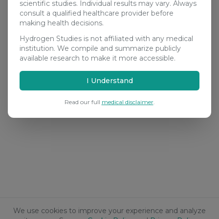
scientific studies. Individual results may vary. Always
consult a qualified healthcare provider before
making health decisions.
Hydrogen Studies is not affiliated with any medical
institution. We compile and summarize publicly
available research to make it more accessible.
I Understand
Read our full
medical disclaimer
.
We use cookies to improve your experience and analyze