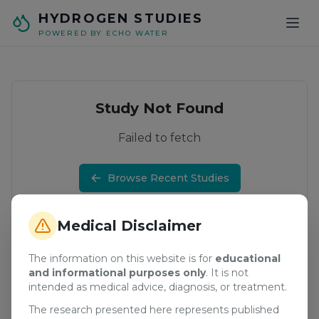
Skip to main content
HYDROGEN STUDIES
POWERED BY ECHO WATER
Study Not Found
Failed to fetch
Browse Recent Studies
Medical Disclaimer
The information on this website is for
educational
and informational purposes only
. It is not
intended as medical advice, diagnosis, or treatment.
The research presented here represents published