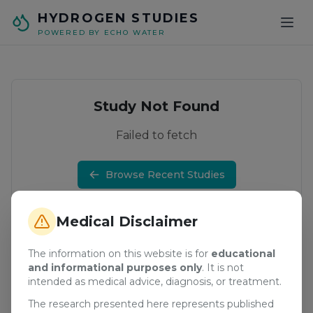
Skip to main content
HYDROGEN STUDIES
POWERED BY ECHO WATER
Study Not Found
Failed to fetch
Browse Recent Studies
Medical Disclaimer
The information on this website is for
educational
and informational purposes only
. It is not
intended as medical advice, diagnosis, or treatment.
The research presented here represents published