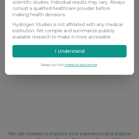
scientific studies. Individual results may vary. Always
consult a qualified healthcare provider before
making health decisions.
Hydrogen Studies is not affiliated with any medical
institution. We compile and summarize publicly
available research to make it more accessible.
I Understand
Read our full
medical disclaimer
.
We use cookies to improve your experience and analyze