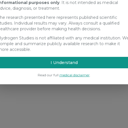
nformational purposes only
. It is not intended as medical
dvice, diagnosis, or treatment.
he research presented here represents published scientific
tudies. Individual results may vary. Always consult a qualified
ealthcare provider before making health decisions.
ydrogen Studies is not affiliated with any medical institution. W
ompile and summarize publicly available research to make it
ore accessible.
I Understand
Read our full
medical disclaimer
.