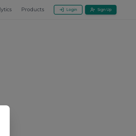
ytics
Products
Login
Sign Up