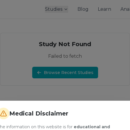
Studies
Blog
Learn
Anal
Study Not Found
Failed to fetch
Browse Recent Studies
Medical Disclaimer
he information on this website is for
educational and