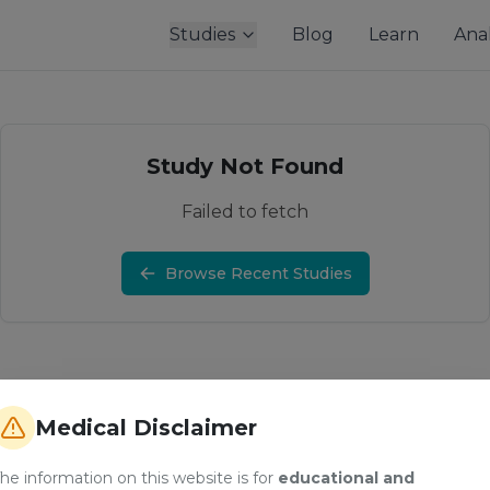
Studies
Blog
Learn
Anal
Study Not Found
Failed to fetch
Browse Recent Studies
Medical Disclaimer
he information on this website is for
educational and