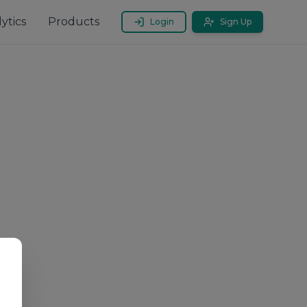
ytics
Products
Login
Sign Up