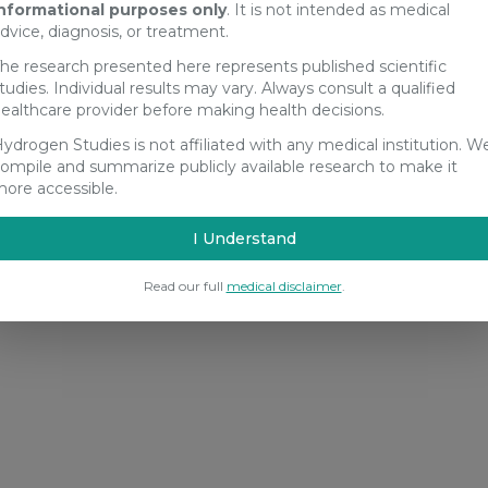
nformational purposes only
. It is not intended as medical
dvice, diagnosis, or treatment.
he research presented here represents published scientific
tudies. Individual results may vary. Always consult a qualified
ealthcare provider before making health decisions.
ydrogen Studies is not affiliated with any medical institution. W
ompile and summarize publicly available research to make it
ore accessible.
I Understand
Read our full
medical disclaimer
.