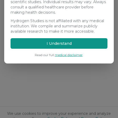
scientific studies. Individual results may vary. Always
consult a qualified healthcare provider before
making health decisions.
Hydrogen Studies is not affiliated with any medical
institution. We compile and summarize publicly
available research to make it more accessible.
I Understand
Read our full
medical disclaimer
.
We use cookies to improve your experience and analyze