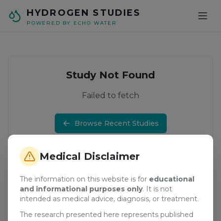
Skip to main content
HYDROGEN STUDIES
POWERED BY ECHO WATER
Study Not Found
Failed to fetch
Browse Recent Studies
Medical Disclaimer
The information on this website is for
educational
and informational purposes only
. It is not
intended as medical advice, diagnosis, or treatment.
The research presented here represents published