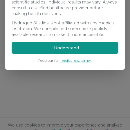
scientific studies. Individual results may vary. Always
consult a qualified healthcare provider before
making health decisions.
Hydrogen Studies is not affiliated with any medical
institution. We compile and summarize publicly
available research to make it more accessible.
I Understand
Read our full
medical disclaimer
.
We use cookies to improve your experience and analyze