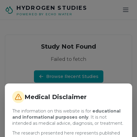
Skip to main content
HYDROGEN STUDIES
POWERED BY ECHO WATER
Study Not Found
Failed to fetch
Browse Recent Studies
Medical Disclaimer
The information on this website is for
educational
and informational purposes only
. It is not
intended as medical advice, diagnosis, or treatment.
The research presented here represents published