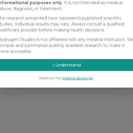
nformational purposes only
. It is not intended as medical
dvice, diagnosis, or treatment.
he research presented here represents published scientific
tudies. Individual results may vary. Always consult a qualified
ealthcare provider before making health decisions.
ydrogen Studies is not affiliated with any medical institution. W
ompile and summarize publicly available research to make it
ore accessible.
I Understand
Read our full
medical disclaimer
.