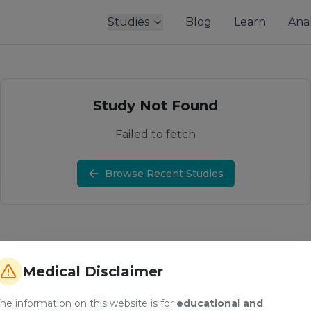
Studies
Blog
Learn
Anal
Study Not Found
Failed to fetch
Browse Recent Studies
Medical Disclaimer
he information on this website is for
educational and