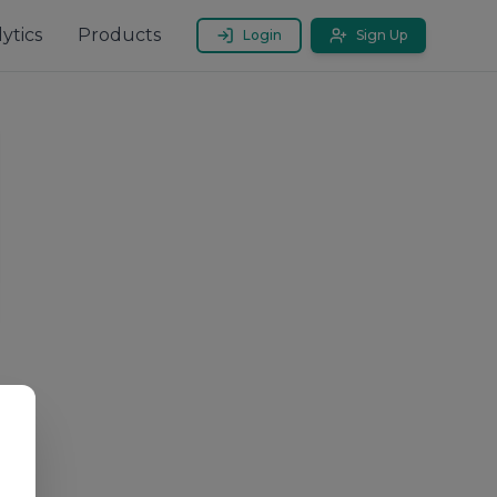
ytics
Products
Login
Sign Up