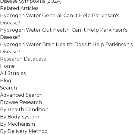
Disease Symptoms
(2024)
Related Articles
Hydrogen Water General: Can It Help Parkinson's
Disease?
Hydrogen Water Gut Health: Can It Help Parkinson's
Disease?
Hydrogen Water Brain Health: Does It Help Parkinson's
Disease?
Research Database
Home
All Studies
Blog
Search
Advanced Search
Browse Research
By Health Condition
By Body System
By Mechanism
By Delivery Method