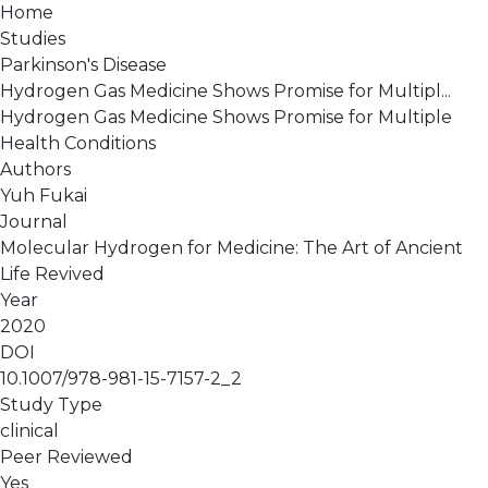
Home
Studies
Parkinson's Disease
Hydrogen Gas Medicine Shows Promise for Multipl...
Hydrogen Gas Medicine Shows Promise for Multiple
Health Conditions
Authors
Yuh Fukai
Journal
Molecular Hydrogen for Medicine: The Art of Ancient
Life Revived
Year
2020
DOI
10.1007/978-981-15-7157-2_2
Study Type
clinical
Peer Reviewed
Yes