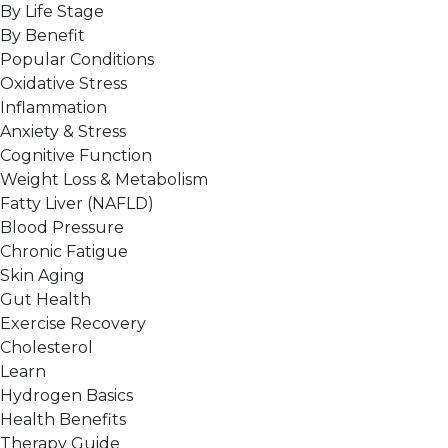
By Life Stage
By Benefit
Popular Conditions
Oxidative Stress
Inflammation
Anxiety & Stress
Cognitive Function
Weight Loss & Metabolism
Fatty Liver (NAFLD)
Blood Pressure
Chronic Fatigue
Skin Aging
Gut Health
Exercise Recovery
Cholesterol
Learn
Hydrogen Basics
Health Benefits
Therapy Guide