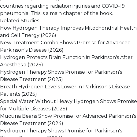
countries regarding radiation injuries and COVID-19
pneumonia. This is a main chapter of the book.
Related Studies
How Hydrogen Therapy Improves Mitochondrial Health
and Cell Energy
(2026)
New Treatment Combo Shows Promise for Advanced
Parkinson's Disease
(2026)
Hydrogen Protects Brain Function in Parkinson's After
Anesthesia
(2025)
Hydrogen Therapy Shows Promise for Parkinson's
Disease Treatment
(2025)
Breath Hydrogen Levels Lower in Parkinson's Disease
Patients
(2025)
Special Water Without Heavy Hydrogen Shows Promise
for Multiple Diseases
(2025)
Mucuna Beans Show Promise for Advanced Parkinson's
Disease Treatment
(2024)
Hydrogen Therapy Shows Promise for Parkinson's