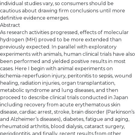
individual studies vary, so consumers should be
cautious about drawing firm conclusions until more
definitive evidence emerges.
Abstract
As research activities progressed, effects of molecular
hydrogen (MH) proved to be more extended than
previously expected. In parallel with exploratory
experiments with animals, human clinical trials have also
been performed and yielded positive results in most
cases. Here I begin with animal experiments on
ischemia-reperfusion injury, peritonitis to sepsis, wound
healing, radiation injuries, organ transplantation,
metabolic syndrome and lung diseases, and then
proceed to describe clinical trials conducted in Japan
including recovery from acute erythematous skin
disease, cardiac arrest, stroke, brain disorder (Parkinson’s
and Alzheimer’s diseases), diabetes, fatigue and aging,
rheumatoid arthritis, blood dialysis, cataract surgery,
periodontitis, and finally, recent results from other