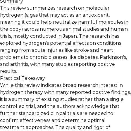
Summary
This review summarizes research on molecular
hydrogen (a gas that may act as an antioxidant,
meaning it could help neutralize harmful molecules in
the body) across numerous animal studies and human
trials, mostly conducted in Japan. The research has
explored hydrogen's potential effects on conditions
ranging from acute injuries like stroke and heart
problems to chronic diseases like diabetes, Parkinson's,
and arthritis, with many studies reporting positive
results.
Practical Takeaway
While this review indicates broad research interest in
hydrogen therapy with many reported positive findings,
it is a summary of existing studies rather than a single
controlled trial, and the authors acknowledge that
further standardized clinical trials are needed to
confirm effectiveness and determine optimal
treatment approaches. The quality and rigor of