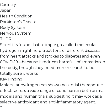
Country
Japan
Health Condition
Parkinson's Disease
Body System
Nervous System
TL;DR
Scientists found that a simple gas called molecular
hydrogen might help treat tons of different diseases—
from heart attacks and strokes to diabetes and even
COVID-19—because it reduces harmful inflammation in
the body, though they need more research to be
totally sure it works.
Key Finding
Molecular hydrogen has shown potential therapeutic
effects across a wide range of conditions in both animal
models and human trials, suggesting it may work as a
selective antioxidant and anti-inflammatory agent.