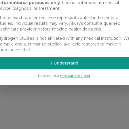
nformational purposes only
. It is not intended as medical
dvice, diagnosis, or treatment.
he research presented here represents published scientific
tudies. Individual results may vary. Always consult a qualified
ealthcare provider before making health decisions.
ydrogen Studies is not affiliated with any medical institution. W
ompile and summarize publicly available research to make it
ore accessible.
I Understand
Read our full
medical disclaimer
.