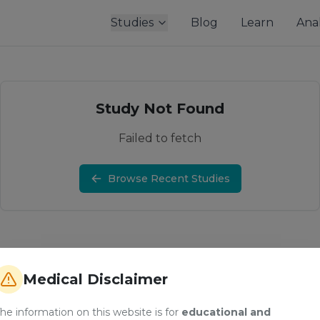
Studies
Blog
Learn
Anal
Study Not Found
Failed to fetch
Browse Recent Studies
Medical Disclaimer
he information on this website is for
educational and