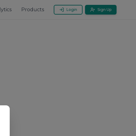
ytics
Products
Login
Sign Up