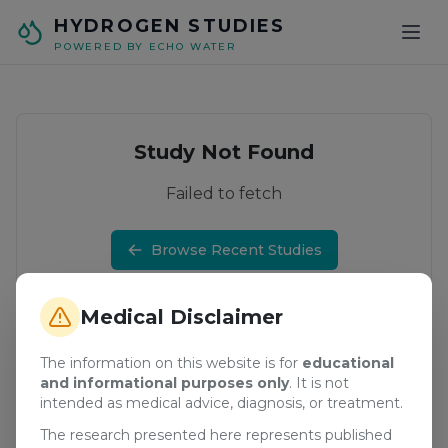
Skip to main content
HYDROGEN STUDIES
POWERED BY ECHO WATER
Study Not Found
Failed to fetch
Browse Recent Studies
Medical Disclaimer
The information on this website is for
educational
and informational purposes only
. It is not
intended as medical advice, diagnosis, or treatment.
The research presented here represents published