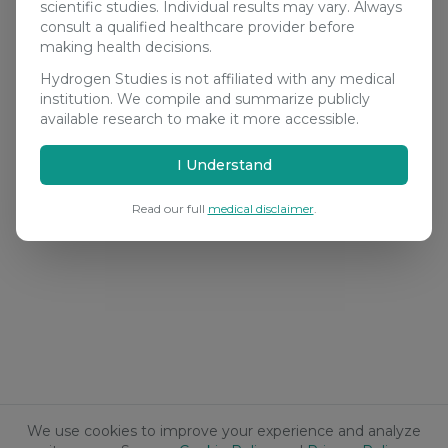
scientific studies. Individual results may vary. Always
consult a qualified healthcare provider before
making health decisions.
Hydrogen Studies is not affiliated with any medical
institution. We compile and summarize publicly
available research to make it more accessible.
I Understand
Read our full
medical disclaimer
.
We use cookies to improve your experience and analyze