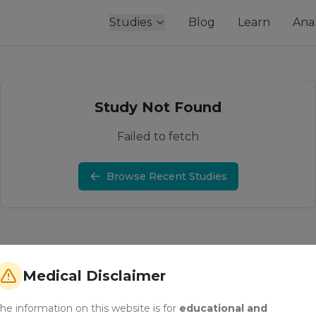
Studies
Blog
Learn
Anal
Study Not Found
Failed to fetch
Browse Recent Studies
Medical Disclaimer
he information on this website is for
educational and