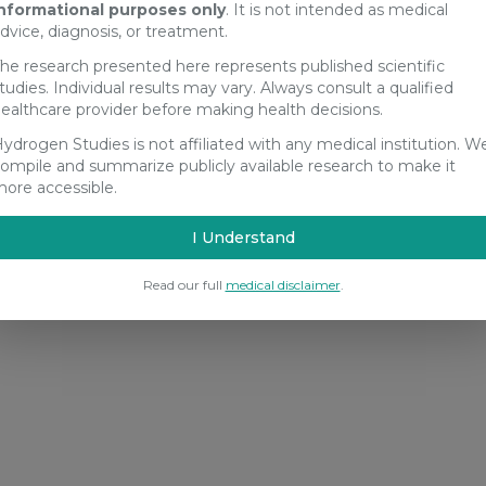
nformational purposes only
. It is not intended as medical
dvice, diagnosis, or treatment.
he research presented here represents published scientific
tudies. Individual results may vary. Always consult a qualified
ealthcare provider before making health decisions.
ydrogen Studies is not affiliated with any medical institution. W
ompile and summarize publicly available research to make it
ore accessible.
I Understand
Read our full
medical disclaimer
.