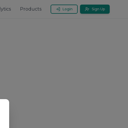
ytics
Products
Login
Sign Up