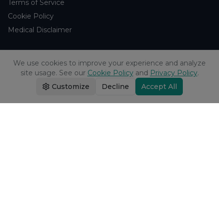
Terms of Service
Cookie Policy
Medical Disclaimer
Support
We use cookies to improve your experience and analyze
site usage. See our
Cookie Policy
and
Privacy Policy
.
Contact Us
Customize
Decline
Accept All
Research Blog
Learn About H₂
Company
About Us
Browse Studies
Research Analytics
Products
Echo Water