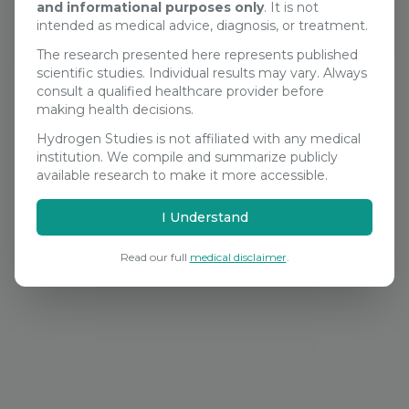
and informational purposes only
. It is not
Search Studies
intended as medical advice, diagnosis, or treatment.
The research presented here represents published
scientific studies. Individual results may vary. Always
consult a qualified healthcare provider before
making health decisions.
Hydrogen Studies is not affiliated with any medical
institution. We compile and summarize publicly
available research to make it more accessible.
I Understand
Read our full
medical disclaimer
.