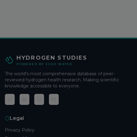
HYDROGEN STUDIES
POWERED BY ECHO WATER
The world's most comprehensive database of peer-
reviewed hydrogen health research. Making scientific
knowledge accessible to everyone.
Legal
Privacy Policy