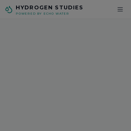
Skip to main content
HYDROGEN STUDIES
POWERED BY ECHO WATER