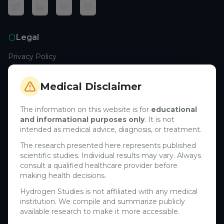
Legal
Privacy Policy
Terms of Service
Cookie Policy
Medical Disclaimer
Medical Disclaimer
The information on this website is for
educational
and informational purposes only
. It is not
Support
intended as medical advice, diagnosis, or treatment.
Contact Us
The research presented here represents published
scientific studies. Individual results may vary. Always
Research Blog
consult a qualified healthcare provider before
Learn About H₂
making health decisions.
Hydrogen Studies is not affiliated with any medical
Company
institution. We compile and summarize publicly
available research to make it more accessible.
About Us