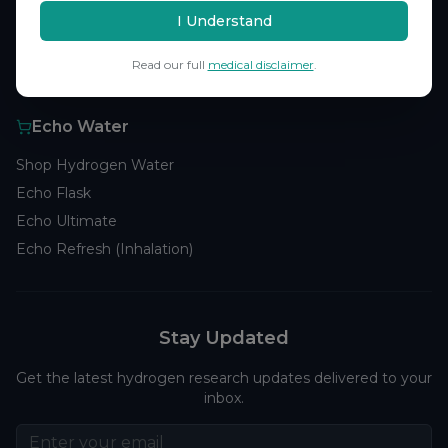
Browse Studies
I Understand
Research Analytics
Read our full
medical disclaimer
.
Products
Echo Water
Shop Hydrogen Water
Echo Flask
Echo Ultimate
Echo Refresh (Inhalation)
Stay Updated
Get the latest hydrogen research updates delivered to your
inbox.