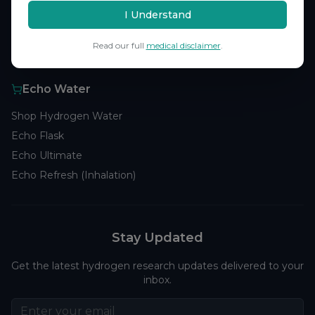
Browse Studies
I Understand
Research Analytics
Read our full
medical disclaimer
.
Products
Echo Water
Shop Hydrogen Water
Echo Flask
Echo Ultimate
Echo Refresh (Inhalation)
Stay Updated
Get the latest hydrogen research updates delivered to your
inbox.