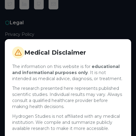
Legal
Privacy Policy
Terms of Service
Cookie Policy
Medical Disclaimer
Medical Disclaimer
The information on this website is for
educational
and informational purposes only
. It is not
Support
intended as medical advice, diagnosis, or treatment.
Contact Us
The research presented here represents published
scientific studies. Individual results may vary. Always
Research Blog
consult a qualified healthcare provider before
Learn About H₂
making health decisions.
Hydrogen Studies is not affiliated with any medical
Company
institution. We compile and summarize publicly
available research to make it more accessible.
About Us