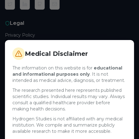
Legal
Privacy Policy
Terms of Service
Cookie Policy
Medical Disclaimer
Medical Disclaimer
The information on this website is for
educational
and informational purposes only
. It is not
Support
intended as medical advice, diagnosis, or treatment.
Contact Us
The research presented here represents published
scientific studies. Individual results may vary. Always
Research Blog
consult a qualified healthcare provider before
Learn About H₂
making health decisions.
Hydrogen Studies is not affiliated with any medical
Company
institution. We compile and summarize publicly
available research to make it more accessible.
About Us