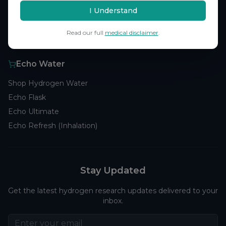
Browse Studies
I Understand
Research Analytics
Read our full
medical disclaimer
.
Products
Echo Water
Shop Hydrogen Water
Echo Flask
Echo Ultimate
Echo Refresh (Inhalation)
Stay Updated
Get the latest hydrogen research updates delivered to your
inbox.