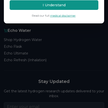
Browse Studies
I Understand
Research Analytics
Read our full
medical disclaimer
.
Products
Echo Water
Shop Hydrogen Water
Echo Flask
Echo Ultimate
Echo Refresh (Inhalation)
Stay Updated
Get the latest hydrogen research updates delivered to your
inbox.