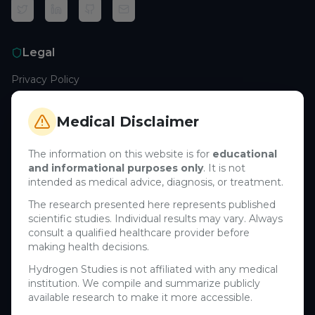
Legal
Privacy Policy
Terms of Service
Cookie Policy
Medical Disclaimer
Medical Disclaimer
The information on this website is for
educational
and informational purposes only
. It is not
Support
intended as medical advice, diagnosis, or treatment.
Contact Us
The research presented here represents published
scientific studies. Individual results may vary. Always
Research Blog
consult a qualified healthcare provider before
Learn About H₂
making health decisions.
Hydrogen Studies is not affiliated with any medical
Company
institution. We compile and summarize publicly
available research to make it more accessible.
About Us