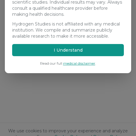
scientific studies. Individual results may vary. Always
consult a qualified healthcare provider before
making health decisions.
Hydrogen Studies is not affiliated with any medical
institution. We compile and summarize publicly
available research to make it more accessible.
I Understand
Read our full
medical disclaimer
.
We use cookies to improve your experience and analyze