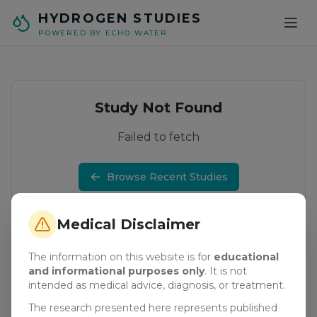
Skip to main content
HYDROGEN STUDIES
POWERED BY ECHO WATER
Study Not Found
Failed to fetch
Browse Recent Studies
Medical Disclaimer
The information on this website is for
educational
and informational purposes only
. It is not
intended as medical advice, diagnosis, or treatment.
The research presented here represents published