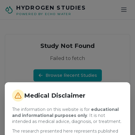
Skip to main content
HYDROGEN STUDIES
POWERED BY ECHO WATER
Study Not Found
Failed to fetch
Browse Recent Studies
Medical Disclaimer
The information on this website is for
educational
and informational purposes only
. It is not
intended as medical advice, diagnosis, or treatment.
The research presented here represents published