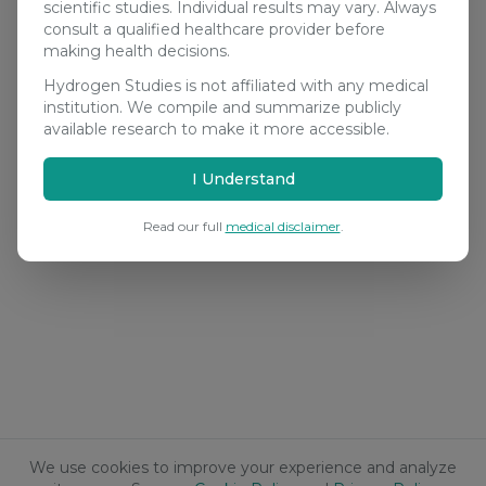
scientific studies. Individual results may vary. Always
consult a qualified healthcare provider before
making health decisions.
Hydrogen Studies is not affiliated with any medical
institution. We compile and summarize publicly
available research to make it more accessible.
I Understand
Read our full
medical disclaimer
.
We use cookies to improve your experience and analyze