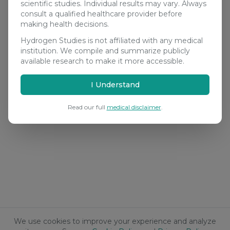
scientific studies. Individual results may vary. Always
consult a qualified healthcare provider before
making health decisions.
Hydrogen Studies is not affiliated with any medical
institution. We compile and summarize publicly
available research to make it more accessible.
I Understand
Read our full
medical disclaimer
.
We use cookies to improve your experience and analyze