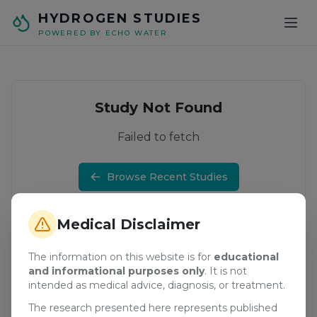
Skip to main content
HYDROGEN STUDIES
POWERED BY ECHO WATER
Study Not Found
Failed to fetch
Browse Recent Studies
Medical Disclaimer
The information on this website is for
educational
and informational purposes only
. It is not
intended as medical advice, diagnosis, or treatment.
The research presented here represents published