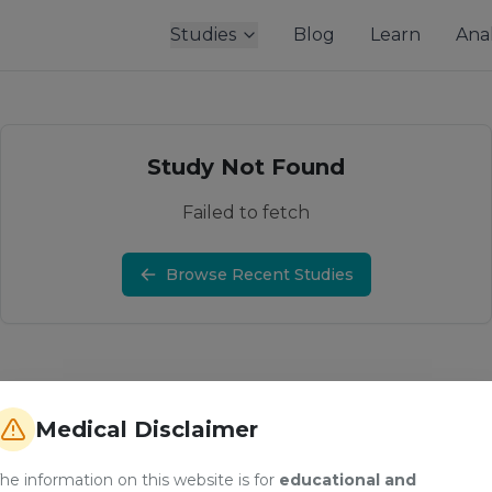
Studies
Blog
Learn
Anal
Study Not Found
Failed to fetch
Browse Recent Studies
Medical Disclaimer
he information on this website is for
educational and