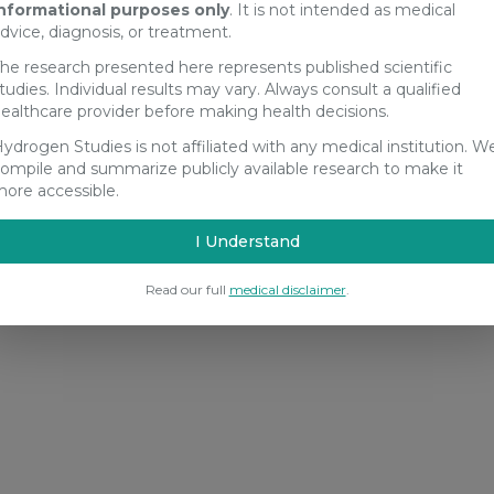
nformational purposes only
. It is not intended as medical
dvice, diagnosis, or treatment.
he research presented here represents published scientific
tudies. Individual results may vary. Always consult a qualified
ealthcare provider before making health decisions.
ydrogen Studies is not affiliated with any medical institution. W
ompile and summarize publicly available research to make it
ore accessible.
I Understand
Read our full
medical disclaimer
.