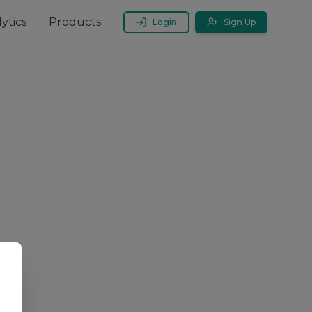
ytics
Products
Login
Sign Up