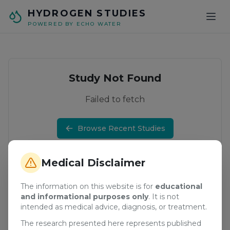
Skip to main content
HYDROGEN STUDIES
POWERED BY ECHO WATER
Study Not Found
Failed to fetch
Browse Recent Studies
Medical Disclaimer
The information on this website is for
educational
and informational purposes only
. It is not
intended as medical advice, diagnosis, or treatment.
The research presented here represents published