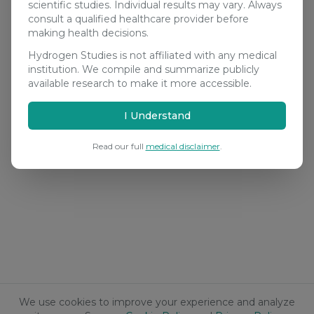
scientific studies. Individual results may vary. Always
consult a qualified healthcare provider before
making health decisions.
Hydrogen Studies is not affiliated with any medical
institution. We compile and summarize publicly
available research to make it more accessible.
I Understand
Read our full
medical disclaimer
.
We use cookies to improve your experience and analyze