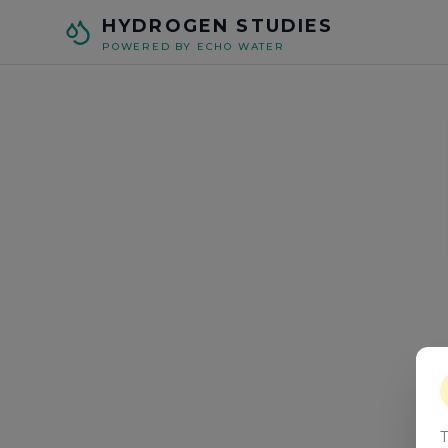
Skip to main content
HYDROGEN STUDIES
POWERED BY ECHO WATER
T