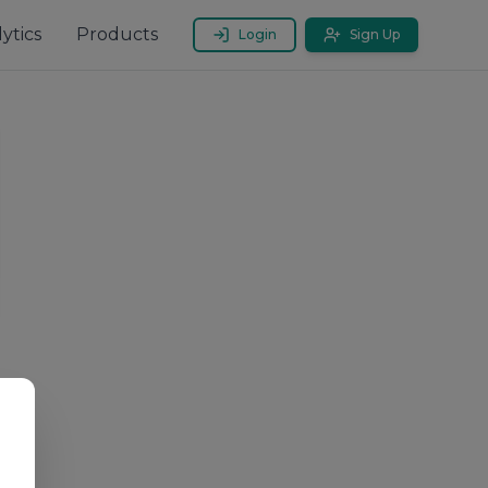
ytics
Products
Login
Sign Up