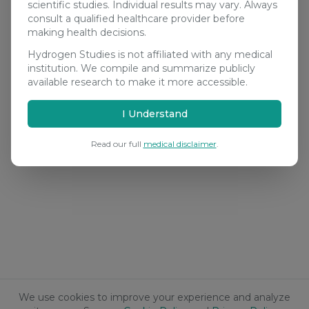
scientific studies. Individual results may vary. Always
consult a qualified healthcare provider before
making health decisions.
Hydrogen Studies is not affiliated with any medical
institution. We compile and summarize publicly
available research to make it more accessible.
I Understand
Read our full
medical disclaimer
.
We use cookies to improve your experience and analyze