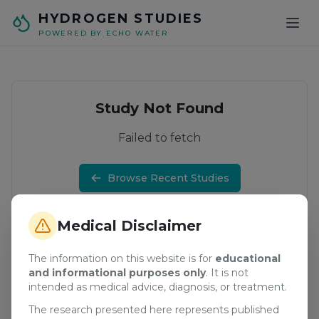
Skip to main content
HYDROGEN STUDIES
POWERED BY ECHO WATER
Study Not Found
Failed to fetch
Browse Recent Studies
Medical Disclaimer
The information on this website is for
educational
and informational purposes only
. It is not
intended as medical advice, diagnosis, or treatment.
The research presented here represents published