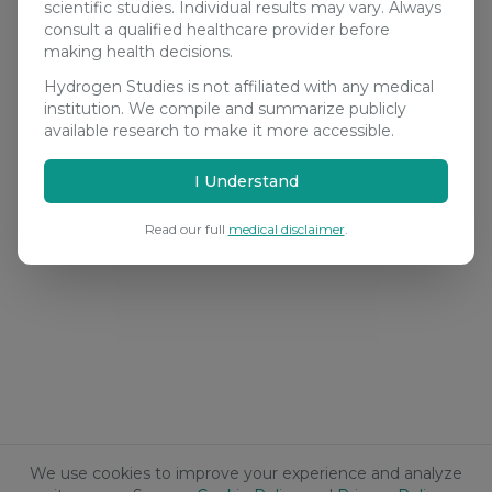
scientific studies. Individual results may vary. Always
consult a qualified healthcare provider before
making health decisions.
Hydrogen Studies is not affiliated with any medical
institution. We compile and summarize publicly
available research to make it more accessible.
I Understand
Read our full
medical disclaimer
.
We use cookies to improve your experience and analyze