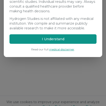
scientific studies. Individual results may vary. Always
consult a qualified healthcare provider before
making health decisions.
Hydrogen Studies is not affiliated with any medical
institution. We compile and summarize publicly
available research to make it more accessible.
I Understand
Read our full
medical disclaimer
.
We use cookies to improve your experience and analyze