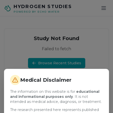
Skip to main content
HYDROGEN STUDIES
POWERED BY ECHO WATER
Study Not Found
Failed to fetch
Browse Recent Studies
Medical Disclaimer
The information on this website is for
educational
and informational purposes only
. It is not
intended as medical advice, diagnosis, or treatment.
The research presented here represents published