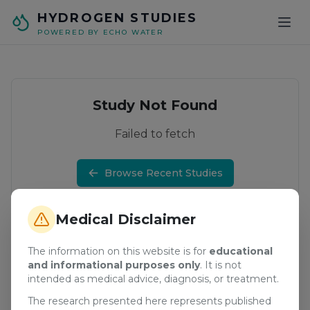
Skip to main content
HYDROGEN STUDIES
POWERED BY ECHO WATER
Study Not Found
Failed to fetch
Browse Recent Studies
Medical Disclaimer
The information on this website is for
educational
and informational purposes only
. It is not
intended as medical advice, diagnosis, or treatment.
The research presented here represents published