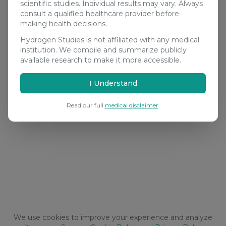
scientific studies. Individual results may vary. Always
consult a qualified healthcare provider before
making health decisions.
Hydrogen Studies is not affiliated with any medical
institution. We compile and summarize publicly
available research to make it more accessible.
I Understand
Read our full
medical disclaimer
.
We use cookies to improve your experience and analyze