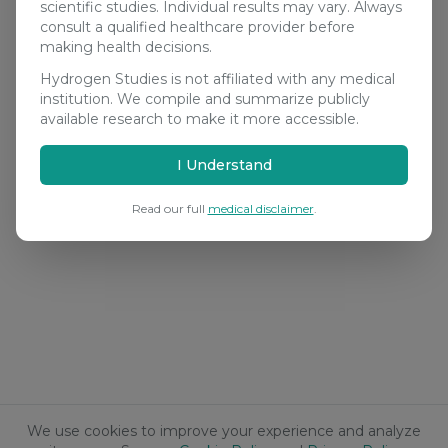
scientific studies. Individual results may vary. Always
consult a qualified healthcare provider before
making health decisions.
Hydrogen Studies is not affiliated with any medical
institution. We compile and summarize publicly
available research to make it more accessible.
I Understand
Read our full
medical disclaimer
.
We use cookies to improve your experience and analyze