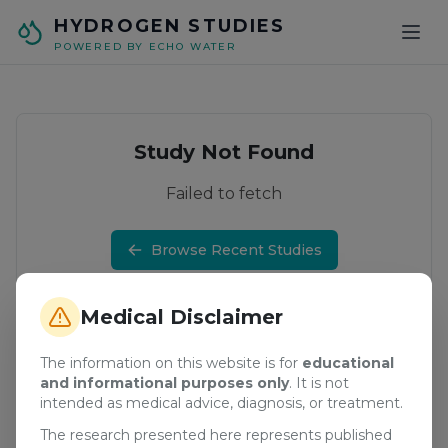
Skip to main content
HYDROGEN STUDIES
POWERED BY ECHO WATER
Study Not Found
Failed to fetch
Browse Recent Studies
Medical Disclaimer
The information on this website is for
educational
and informational purposes only
. It is not
intended as medical advice, diagnosis, or treatment.
The research presented here represents published