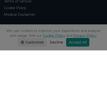
Terms of Service
Cookie Policy
Medical Disclaimer
Support
We use cookies to improve your experience and analyze
site usage. See our
Cookie Policy
and
Privacy Policy
.
Contact Us
Customize
Decline
Accept All
Research Blog
Learn About H₂
Company
About Us
Browse Studies
Research Analytics
Products
Echo Water