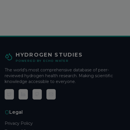
HYDROGEN STUDIES
POWERED BY ECHO WATER
The world's most comprehensive database of peer-
reviewed hydrogen health research. Making scientific
knowledge accessible to everyone.
Legal
Privacy Policy