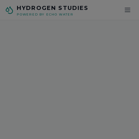
Skip to main content
HYDROGEN STUDIES
POWERED BY ECHO WATER