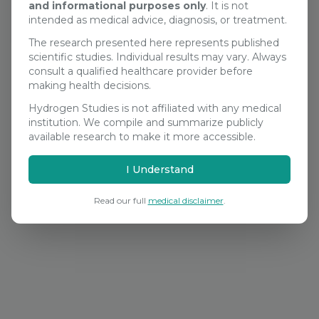
and informational purposes only
. It is not
Search Studies
intended as medical advice, diagnosis, or treatment.
The research presented here represents published
scientific studies. Individual results may vary. Always
consult a qualified healthcare provider before
making health decisions.
Hydrogen Studies is not affiliated with any medical
institution. We compile and summarize publicly
available research to make it more accessible.
I Understand
Read our full
medical disclaimer
.